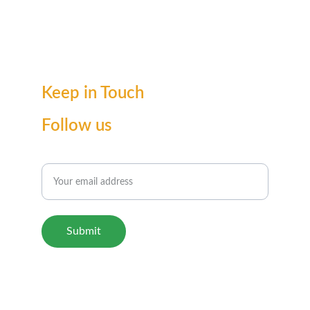
Keep in Touch
Follow us
Enter your email for updates
Submit