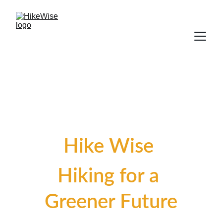
Hike Wise 
Hiking for a 
Greener Future