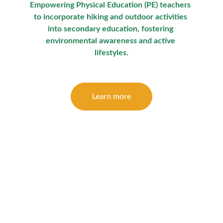
Empowering Physical Education (PE) teachers 
to incorporate hiking and outdoor activities 
into secondary education, fostering 
environmental awareness and active 
lifestyles.
Learn more