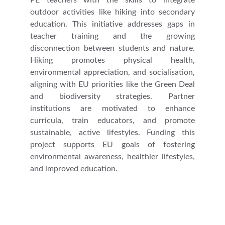
PE teachers with the skills to integrate
outdoor activities like hiking into secondary
education. This initiative addresses gaps in
teacher training and the growing
disconnection between students and nature.
Hiking promotes physical health,
environmental appreciation, and socialisation,
aligning with EU priorities like the Green Deal
and biodiversity strategies. Partner
institutions are motivated to enhance
curricula, train educators, and promote
sustainable, active lifestyles. Funding this
project supports EU goals of fostering
environmental awareness, healthier lifestyles,
and improved education.