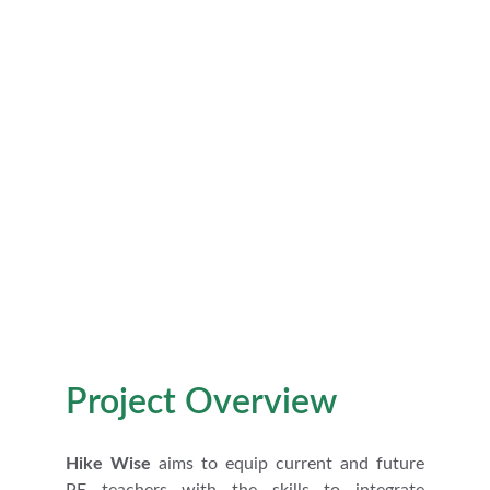
Execution of Outdoor Learning 
Activities and Assessment
Project Overview
Hike Wise
aims to equip current and future